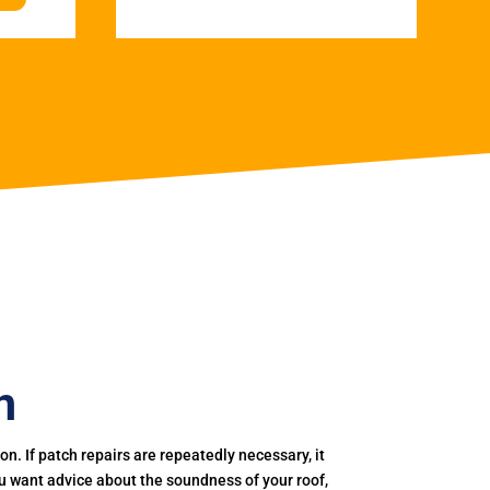
n
. If patch repairs are repeatedly necessary, it
you want advice about the soundness of your roof,