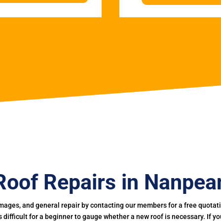
Roof Repairs in Nanpea
mages, and general repair by contacting our members for a free quotation
 is difficult for a beginner to gauge whether a new roof is necessary. If 