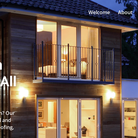
Welcome
About
n
All
an? Our
l and
oofing,