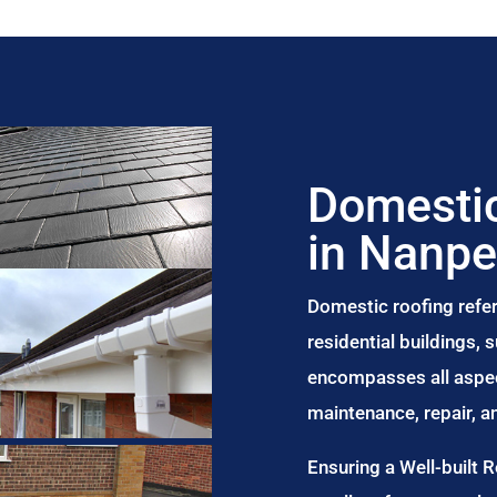
Domestic
in Nanp
Domestic roofing refer
residential buildings,
encompasses all aspect
maintenance, repair, 
Ensuring a Well-built 