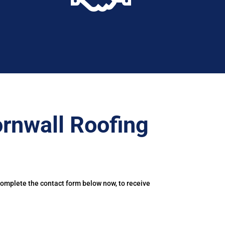
rnwall Roofing
Complete the contact form below now, to receive