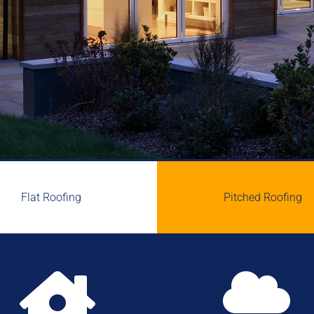
Flat Roofing
Pitched Roofing

