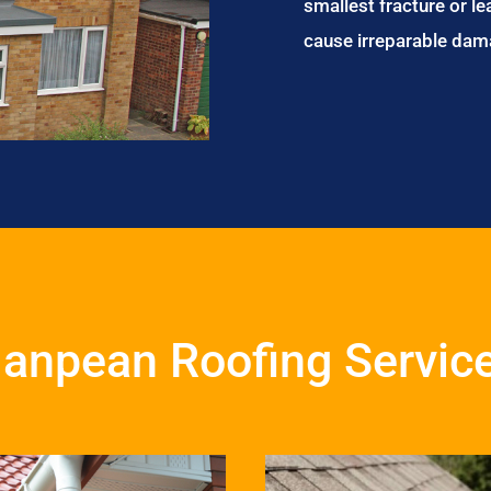
smallest fracture or le
cause irreparable dam
anpean Roofing Servic