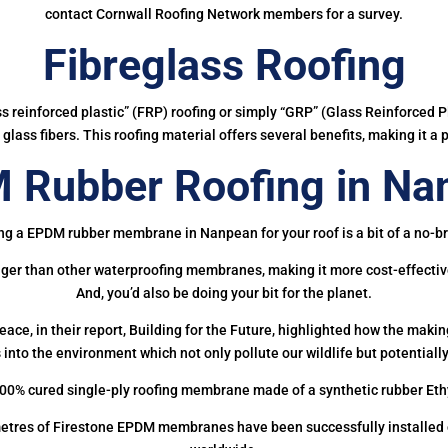
contact Cornwall Roofing Network members for a survey.
Fibreglass Roofing
ass reinforced plastic” (FRP) roofing or simply “GRP” (Glass Reinforced Pl
glass fibers. This roofing material offers several benefits, making it a 
 Rubber Roofing in Na
ng a EPDM rubber membrane in Nanpean for your roof is a bit of a no-br
onger than other waterproofing membranes, making it more cost-effectiv
And, you’d also be doing your bit for the planet.
ce, in their report, Building for the Future, highlighted how the mak
 into the environment which not only pollute our wildlife but potentially
00% cured single-ply roofing membrane made of a synthetic rubber Et
etres of Firestone EPDM membranes have been successfully installed on