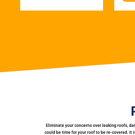
Eliminate your concerns over leaking roofs, da
could be time for your roof to be re-covered. It