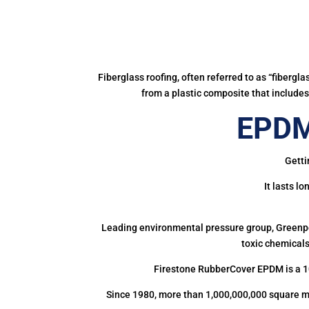
Fiberglass roofing, often referred to as “fibergl
from a plastic composite that includes 
EPDM
Getti
It lasts l
Leading environmental pressure group, Greenpea
toxic chemicals
Firestone RubberCover EPDM is a 1
Since 1980, more than 1,000,000,000 square m