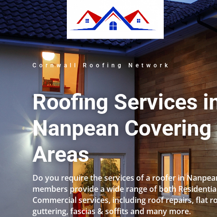
Cornwall Roofing Network
Roofing Services i
Nanpean Covering 
Areas
Do you require the services of a roofer in Nanpe
members provide a wide range of both Residentia
Commercial services, including roof repairs, flat r
guttering, fascias & soffits and many more.