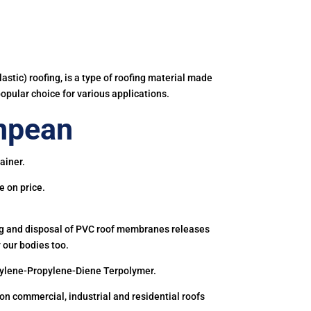
astic) roofing, is a type of roofing material made
popular choice for various applications.
npean
ainer.
e on price.
ing and disposal of PVC roof membranes releases
 our bodies too.
hylene-Propylene-Diene Terpolymer.
 commercial, industrial and residential roofs