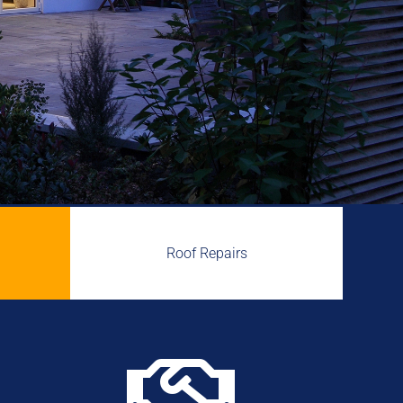
Roof Repairs
