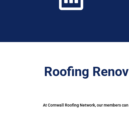
Roofing Renov
At Cornwall Roofing Network, our members can d