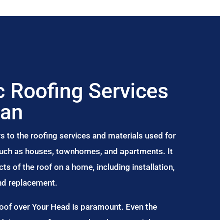
 Roofing Services
ean
s to the roofing services and materials used for
 such as houses, townhomes, and apartments. It
s of the roof on a home, including installation,
and replacement.
Roof over Your Head is paramount. Even the