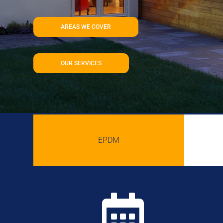
AREAS WE COVER
OUR SERVICES
EPDM
