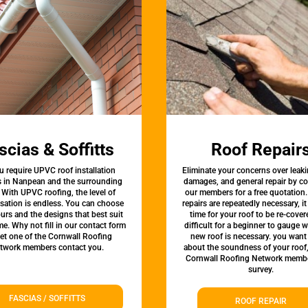
scias & Soffitts
Roof Repair
u require UPVC roof installation
Eliminate your concerns over leaki
s in Nanpean and the surrounding
damages, and general repair by c
 With UPVC roofing, the level of
our members for a free quotation.
sation is endless. You can choose
repairs are repeatedly necessary, i
urs and the designs that best suit
time for your roof to be re-covere
e. Why not fill in our contact form
difficult for a beginner to gauge 
let one of the Cornwall Roofing
new roof is necessary. you want
twork members contact you.
about the soundness of your roof
Cornwall Roofing Network membe
survey.
FASCIAS / SOFFITTS
ROOF REPAIR