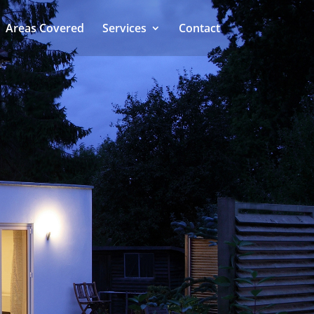
Areas Covered
Services
Contact