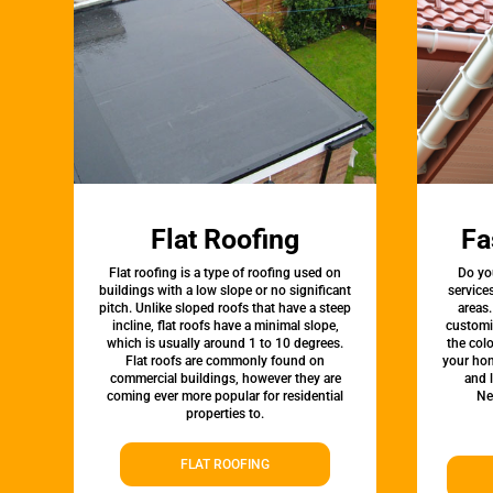
Flat Roofing
Fa
Flat roofing is a type of roofing used on
Do yo
buildings with a low slope or no significant
service
pitch. Unlike sloped roofs that have a steep
areas.
incline, flat roofs have a minimal slope,
customi
which is usually around 1 to 10 degrees.
the colo
Flat roofs are commonly found on
your hom
commercial buildings, however they are
and 
coming ever more popular for residential
Ne
properties to.
FLAT ROOFING