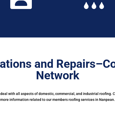
ations and Repairs–Co
Network
eal with all aspects of domestic, commercial, and industrial roofing. 
more information related to our members roofing services in Nanpean.