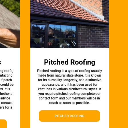
s
Pitched Roofing
ng roofs,
Pitched roofing is a type of roofing usually
ontacting
made from natural slate stone. It is known
 If patch
for its durability, longevity, and distinctive
t could be
appearance, and it has been used for
d. It is
centuries in various architectural styles. If
whether a
you require pitched roofing complete our
 advice
contact form and our members will be in
, contact
touch as soon as possible.
rs for a
PITCHED ROOFING