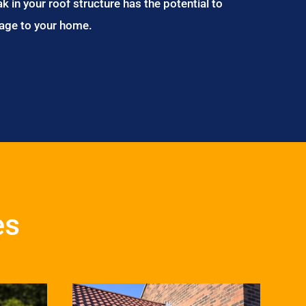
ak in your roof structure has the potential to
age to your home.
es