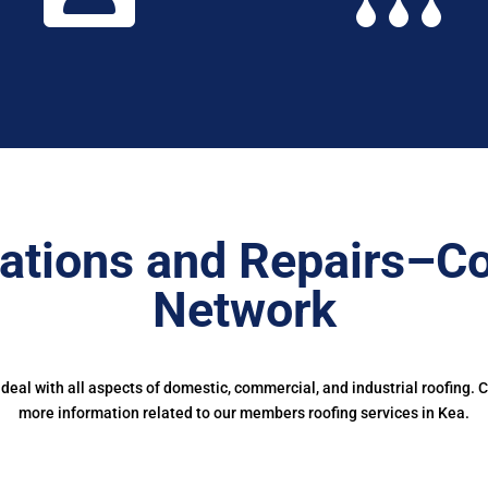
ations and Repairs–Co
Network
eal with all aspects of domestic, commercial, and industrial roofing. 
more information related to our members roofing services in Kea.