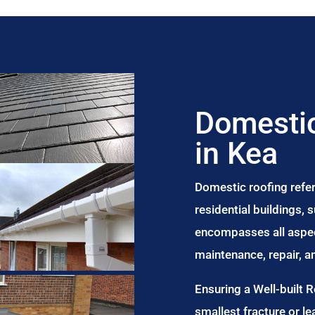
Domestic
in Kea
Domestic roofing refer
residential buildings,
encompasses all aspect
maintenance, repair, 
Ensuring a Well-built 
smallest fracture or le