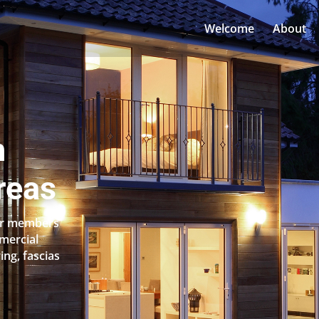
Welcome
About
n
reas
Our members
mercial
ing, fascias