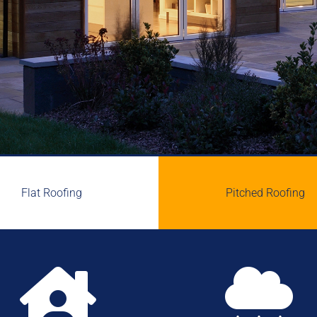
Flat Roofing
Pitched Roofing

