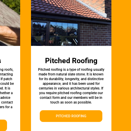
s
Pitched Roofing
ng roofs,
Pitched roofing is a type of roofing usually
ontacting
made from natural slate stone. It is known
 If patch
for its durability, longevity, and distinctive
t could be
appearance, and it has been used for
d. It is
centuries in various architectural styles. If
whether a
you require pitched roofing complete our
 advice
contact form and our members will be in
, contact
touch as soon as possible.
rs for a
PITCHED ROOFING