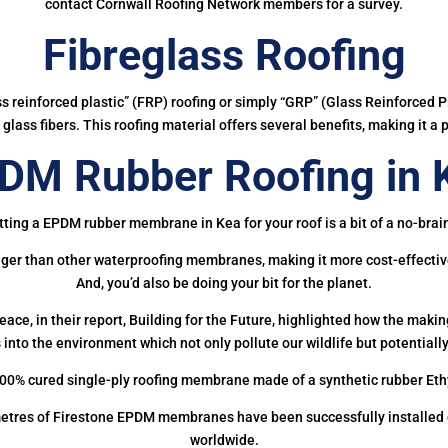
contact Cornwall Roofing Network members for a survey.
Fibreglass Roofing
ass reinforced plastic” (FRP) roofing or simply “GRP” (Glass Reinforced Pl
glass fibers. This roofing material offers several benefits, making it a 
DM Rubber Roofing in 
ting a EPDM rubber membrane in Kea for your roof is a bit of a no-brai
onger than other waterproofing membranes, making it more cost-effectiv
And, you’d also be doing your bit for the planet.
ce, in their report, Building for the Future, highlighted how the mak
 into the environment which not only pollute our wildlife but potentially
00% cured single-ply roofing membrane made of a synthetic rubber Et
etres of Firestone EPDM membranes have been successfully installed on
worldwide.