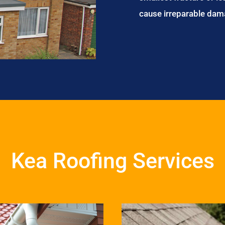
cause irreparable dam
Kea Roofing Services