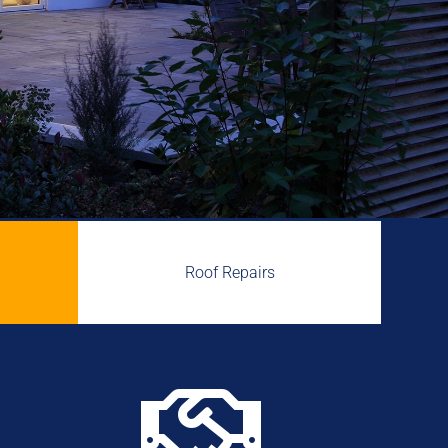
Roof Repairs
