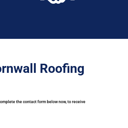
rnwall Roofing
Complete the contact form below now, to receive