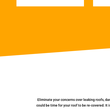
Eliminate your concerns over leaking roofs, da
could be time for your roof to be re-covered. It