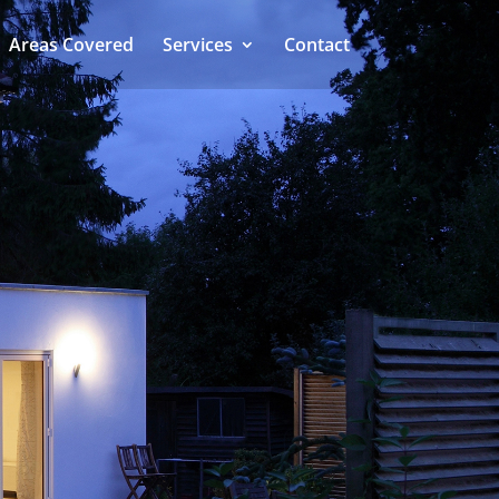
Areas Covered
Services
Contact