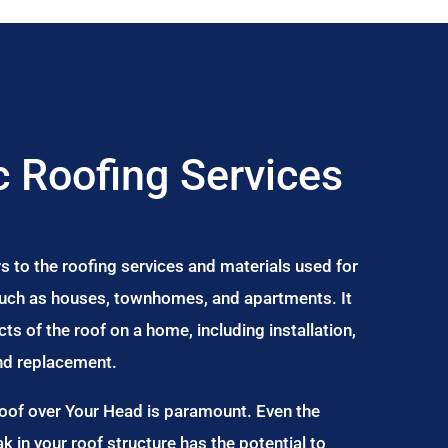
 Roofing Services
s to the roofing services and materials used for
 such as houses, townhomes, and apartments. It
s of the roof on a home, including installation,
and replacement.
Roof over Your Head is paramount. Even the
ak in your roof structure has the potential to