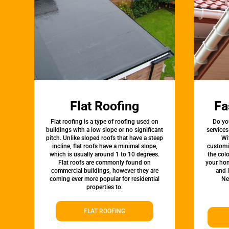
Flat Roofing
Fa
Flat roofing is a type of roofing used on
Do yo
buildings with a low slope or no significant
services
pitch. Unlike sloped roofs that have a steep
Wi
incline, flat roofs have a minimal slope,
customi
which is usually around 1 to 10 degrees.
the colo
Flat roofs are commonly found on
your hom
commercial buildings, however they are
and 
coming ever more popular for residential
Ne
properties to.
FLAT ROOFING