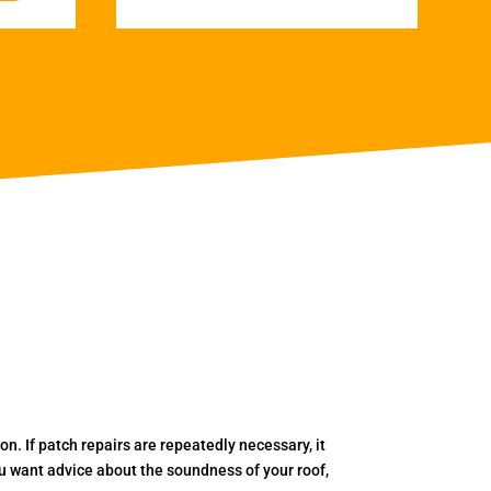
. If patch repairs are repeatedly necessary, it
you want advice about the soundness of your roof,