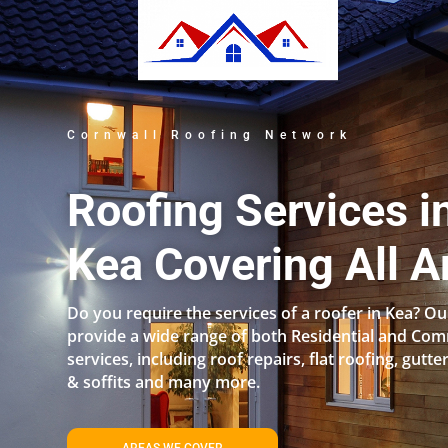
Cornwall Roofing Network
Roofing Services i
Kea Covering All A
Do you require the services of a roofer in Kea? 
provide a wide range of both Residential and Com
services, including roof repairs, flat roofing, gutter
& soffits and many more.
AREAS WE COVER