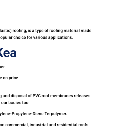
astic) roofing, is a type of roofing material made
popular choice for various applications.
Kea
ner.
e on price.
ing and disposal of PVC roof membranes releases
 our bodies too.
hylene-Propylene-Diene Terpolymer.
 commercial, industrial and residential roofs