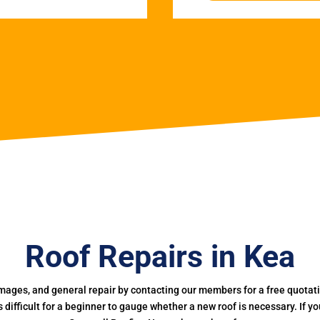
Roof Repairs in Kea
mages, and general repair by contacting our members for a free quotation
 is difficult for a beginner to gauge whether a new roof is necessary. If 