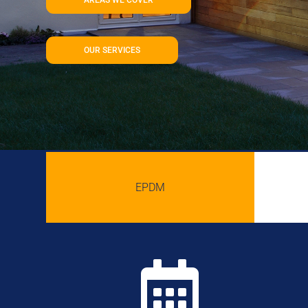
OUR SERVICES
EPDM
