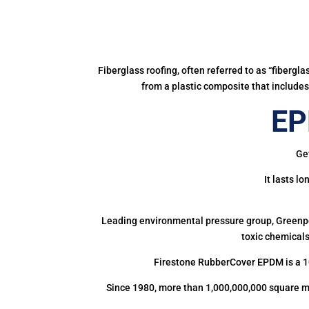
Fiberglass roofing, often referred to as “fibergl
from a plastic composite that includes 
EP
Get
It lasts l
Leading environmental pressure group, Greenpea
toxic chemicals
Firestone RubberCover EPDM is a 1
Since 1980, more than 1,000,000,000 square m