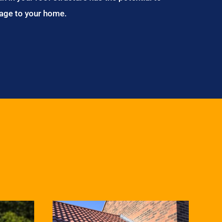
age to your home.