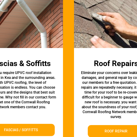
scias & Soffitts
Roof Repair
u require UPVC roof installation
Eliminate your concerns over leaki
 in Kea and the surrounding areas.
damages, and general repair by c
th UPVC roofing, the level of
our members for a free quotation.
sation is endless. You can choose
repairs are repeatedly necessary, i
urs and the designs that best suit
time for your roof to be re-covere
e. Why not fill in our contact form
difficult for a beginner to gauge 
let one of the Cornwall Roofing
new roof is necessary. you want
twork members contact you.
about the soundness of your roof
Cornwall Roofing Network membe
survey.
FASCIAS / SOFFITTS
ROOF REPAIR