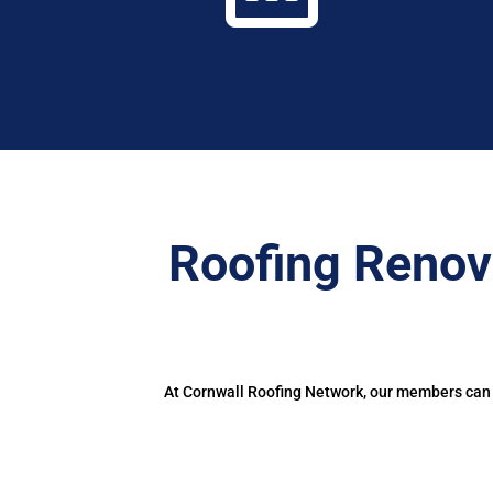
Roofing Renov
At Cornwall Roofing Network, our members can d