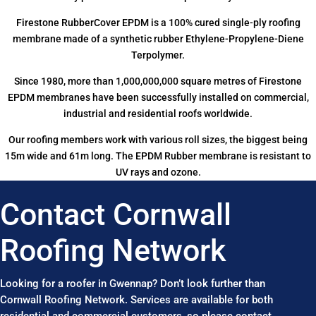
Firestone RubberCover EPDM is a 100% cured single-ply roofing
membrane made of a synthetic rubber Ethylene-Propylene-Diene
Terpolymer.
Since 1980, more than 1,000,000,000 square metres of Firestone
EPDM membranes have been successfully installed on commercial,
industrial and residential roofs worldwide.
Our roofing members work with various roll sizes, the biggest being
15m wide and 61m long. The EPDM Rubber membrane is resistant to
UV rays and ozone.
Contact Cornwall
Roofing Network
Looking for a roofer in Gwennap? Don’t look further than
Cornwall Roofing Network. Services are available for both
residential and commercial customers, so please contact