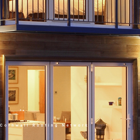
Cornwall Roofing Network