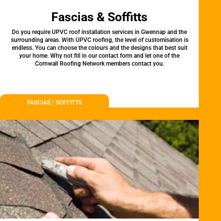
Fascias & Soffitts
Do you require UPVC roof installation services in Gwennap and the
surrounding areas. With UPVC roofing, the level of customisation is
endless. You can choose the colours and the designs that best suit
your home. Why not fill in our contact form and let one of the
Cornwall Roofing Network members contact you.
FASCIAS / SOFFITTS