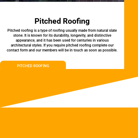
Pitched Roofing
Pitched roofing is a type of roofing usually made from natural slate
stone. It is known for its durability, longevity, and distinctive
appearance, and it has been used for centuries in various
architectural styles. If you require pitched roofing complete our
contact form and our members will be in touch as soon as possible.
PITCHED ROOFING