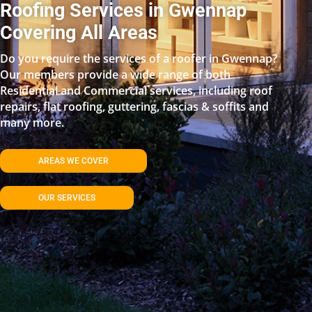
Roofing Services in Gwennap
Covering All Areas
Do you require the services of a roofer in Gwennap?
Our members provide a wide range of both
Residential and Commercial services, including roof
repairs, flat roofing, guttering, fascias & soffits and
many more.
AREAS WE COVER
OUR SERVICES