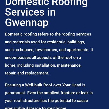
Domestic Roofing
Services in
Gwennap
Domestic roofing refers to the roofing services
and materials used for residential buildings,
such as houses, townhomes, and apartments. It
encompasses all aspects of the roof on a
home, including installation, maintenance,
repair, and replacement.
Ensuring a Well-built Roof over Your Head is
paramount. Even the smallest fracture or leak in
your roof structure has the potential to cause
irreparable damage to your home.