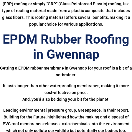
(FRP) roofing or simply “GRP” (Glass Reinforced Plastic) roofing, is a
type of roofing material made from a plastic composite that includes
glass fibers. This roofing material offers several benefits, making it a
popular choice for various applications.
EPDM Rubber Roofing
in Gwennap
Getting a EPDM rubber membrane in Gwennap for your roof is a bit of a
no-brainer.
It lasts longer than other waterproofing membranes, making it more
cost-effective on price.
And, you’d also be doing your bit for the planet.
Leading environmental pressure group, Greenpeace, in their report,
Building for the Future, highlighted how the making and disposal of
PVC roof membranes releases toxic chemicals into the environment
which not only pollute our wildlife but potentially our bodies too.