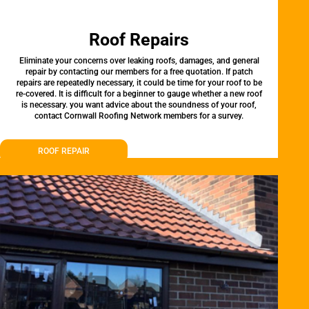
Roof Repairs
Eliminate your concerns over leaking roofs, damages, and general
repair by contacting our members for a free quotation. If patch
repairs are repeatedly necessary, it could be time for your roof to be
re-covered. It is difficult for a beginner to gauge whether a new roof
is necessary. you want advice about the soundness of your roof,
contact Cornwall Roofing Network members for a survey.
ROOF REPAIR