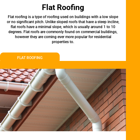
Flat Roofing
Flat roofing is a type of roofing used on buildings with a low slope
or no significant pitch. Unlike sloped roofs that have a steep incline,
flat roofs have a minimal slope, which is usually around 1 to 10
degrees. Flat roofs are commonly found on commercial buildings,
however they are coming ever more popular for residential
properties to.
FLAT ROOFING