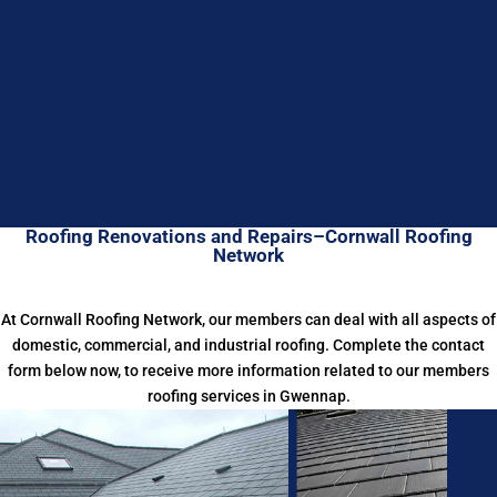
Roofing Renovations and Repairs–Cornwall Roofing
Network
At Cornwall Roofing Network, our members can deal with all aspects of
domestic, commercial, and industrial roofing. Complete the contact
form below now, to receive more information related to our members
roofing services in Gwennap.