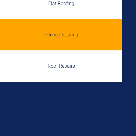
Flat Roofing
Pitched Roofing
Roof Repairs