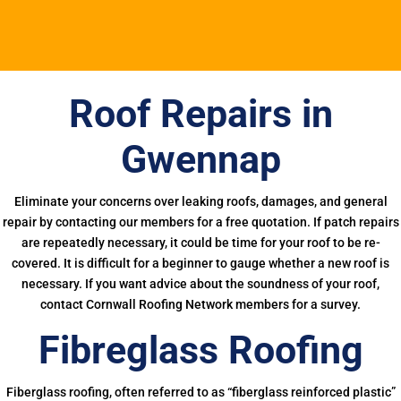
Roof Repairs in
Gwennap
Eliminate your concerns over leaking roofs, damages, and general
repair by contacting our members for a free quotation. If patch repairs
are repeatedly necessary, it could be time for your roof to be re-
covered. It is difficult for a beginner to gauge whether a new roof is
necessary. If you want advice about the soundness of your roof,
contact Cornwall Roofing Network members for a survey.
Fibreglass Roofing
Fiberglass roofing, often referred to as “fiberglass reinforced plastic”