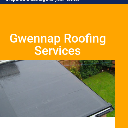
Gwennap Roofing
Services